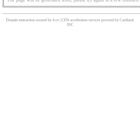
Domain transaction secured by 4.cn | CDN acceleration services powered by
Cashback
INC