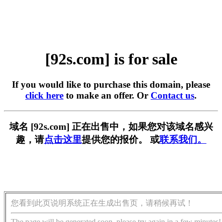
[92s.com] is for sale
If you would like to purchase this domain, please
click here
to make an offer. Or
Contact us
.
域名 [92s.com] 正在出售中，如果您对该域名感兴
趣，请
点击这里
提供您的报价。 或
联系我们。
您看到此页说明系统正在生成出售页，请稍候再试！
The page will be generated soon, please try again in a few minutes!